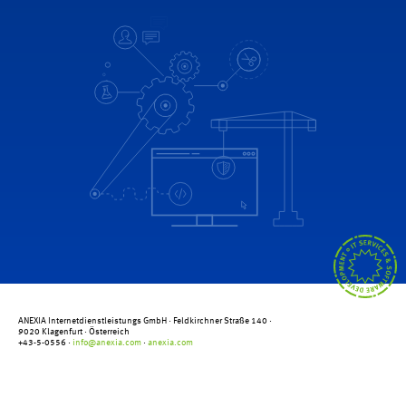
ANEXIA Internetdienstleistungs GmbH ·
Feldkirchner Straße 140
·
9020 Klagenfurt
· Österreich
+43-5-0556 ·
info@anexia.com
·
anexia.com