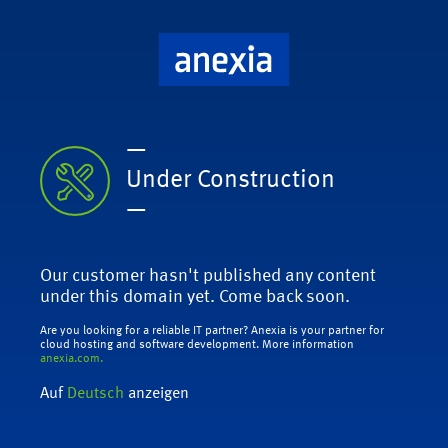
—
Under Construction
—
Our customer hasn't published any content
under this domain yet. Come back soon.
Are you looking for a reliable IT partner? Anexia is your partner for
cloud hosting and software development. More information
anexia.com.
Auf
Deutsch
anzeigen